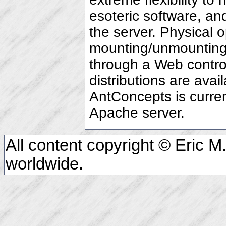
esoteric software, an
the server. Physical 
mounting/unmounting 
through a Web contro
distributions are avai
AntConcepts is curre
Apache server.
All content copyright © Eric M.
worldwide.