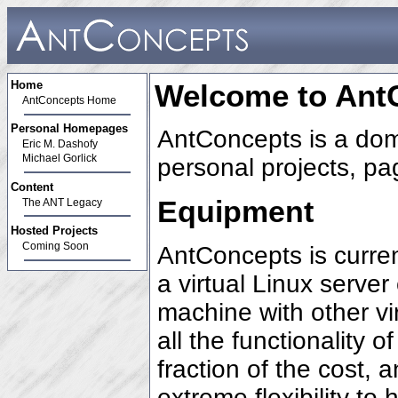
Home
Welcome to Ant
AntConcepts Home
Personal Homepages
AntConcepts is a do
Eric M. Dashofy
Michael Gorlick
personal projects, pa
Content
Equipment
The ANT Legacy
Hosted Projects
Coming Soon
AntConcepts is curre
a virtual Linux serve
machine with other vi
all the functionality 
fraction of the cost, 
extreme flexibility to